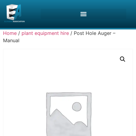
Home
/
plant equipment hire
/ Post Hole Auger –
Manual