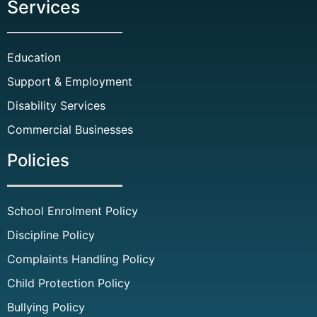
Services
Education
Support & Employment
Disability Services
Commercial Businesses
Policies
School Enrolment Policy
Discipline Policy
Complaints Handling Policy
Child Protection Policy
Bullying Policy