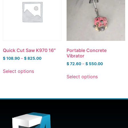
Quick Cut Saw K970 16″
Portable Concrete
Vibrator
$
108.90
–
$
825.00
$
72.60
–
$
550.00
Select options
Select options