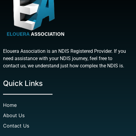
Elouera Association is an NDIS Registered Provider. If you
need assistance with your NDIS journey, feel free to
contact us, we understand just how complex the NDIS is.
Quick Links
Home
About Us
Contact Us