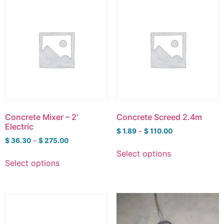
Concrete Mixer – 2′
Concrete Screed 2.4m
Electric
$
1.89
–
$
110.00
$
36.30
–
$
275.00
Select options
Select options