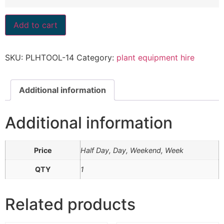
Add to cart
SKU:
PLHTOOL-14
Category:
plant equipment hire
Additional information
Additional information
Price
Half Day, Day, Weekend, Week
QTY
1
Related products