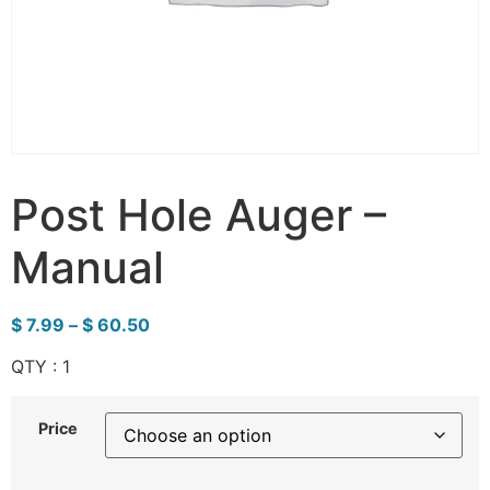
Post Hole Auger –
Manual
$
7.99
–
$
60.50
QTY : 1
Price