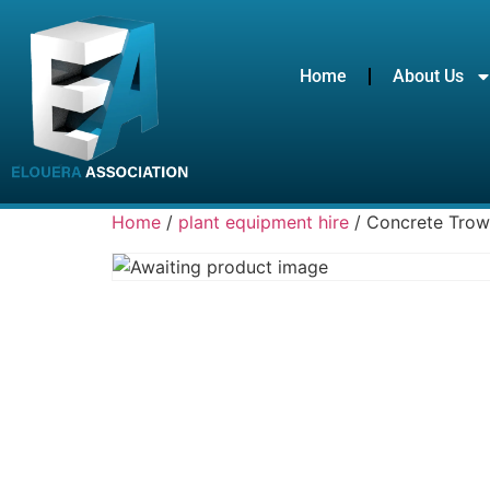
Home
About Us
Home
/
plant equipment hire
/ Concrete Trow