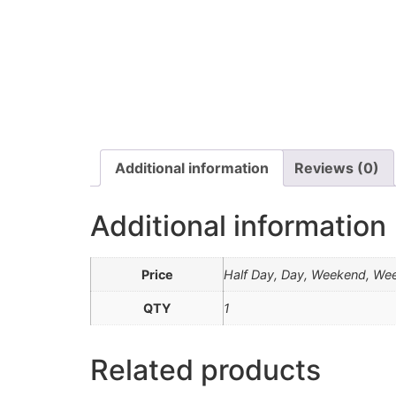
Additional information
Reviews (0)
Additional information
Price
Half Day, Day, Weekend, We
QTY
1
Related products