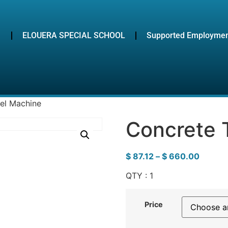
ELOUERA SPECIAL SCHOOL
Supported Employme
el Machine
Concrete 
$
87.12
–
$
660.00
QTY : 1
Price