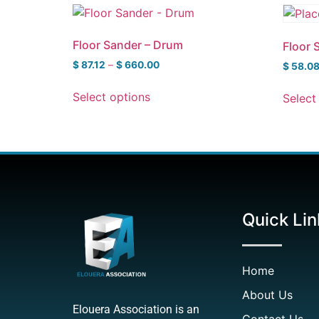
Floor Sander – Drum
Floor 
$
87.12
–
$
660.00
$
58.0
Select options
Select
Quick Lin
Home
About Us
Elouera Association is an
Contact Us