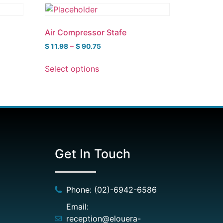
Air Compressor Stafe
$
11.98
–
$
90.75
Select options
Get In Touch
Phone: (02)-6942-6586
Email:
reception@elouera-