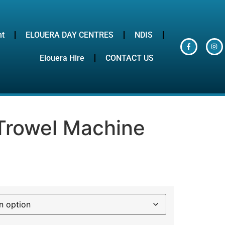
nt
ELOUERA DAY CENTRES
NDIS
Elouera Hire
CONTACT US
Trowel Machine