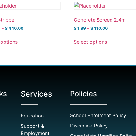
Stripper
Concrete Screed 2.4m
8
–
$
440.00
$
1.89
–
$
110.00
 options
Select options
ks
Services
Policies
School Enrolment Policy
Education
Discipline Policy
Support &
Employment
Complaints Handling Policy