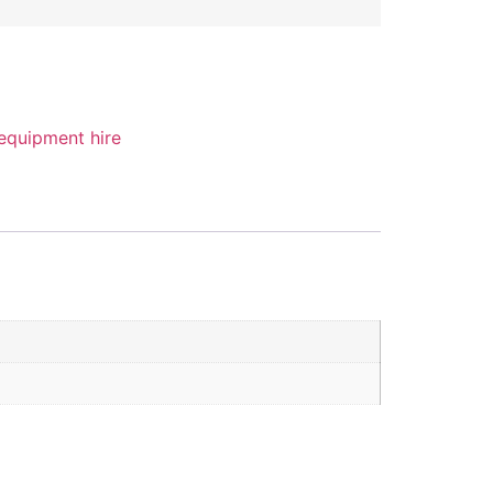
 equipment hire