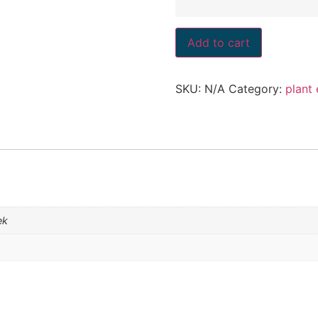
Add to cart
SKU:
N/A
Category:
plant
ek