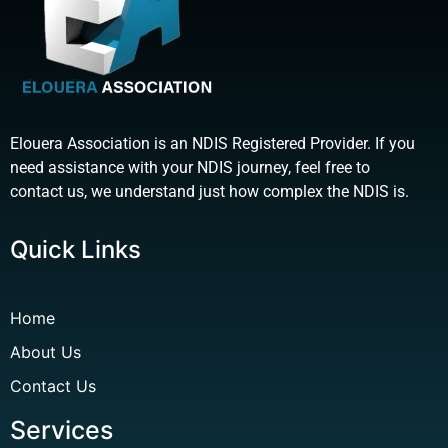
Elouera Association is an NDIS Registered Provider. If you
need assistance with your NDIS journey, feel free to
contact us, we understand just how complex the NDIS is.
Quick Links
Home
About Us
Contact Us
Services