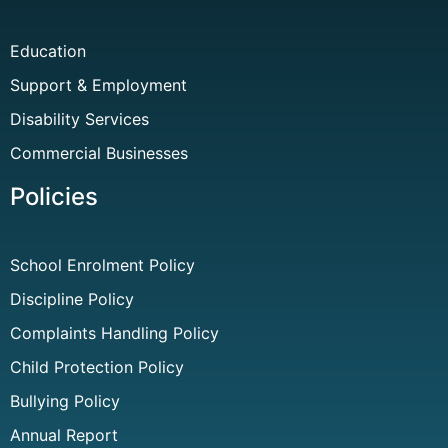
Education
Support & Employment
Disability Services
Commercial Businesses
Policies
School Enrolment Policy
Discipline Policy
Complaints Handling Policy
Child Protection Policy
Bullying Policy
Annual Report