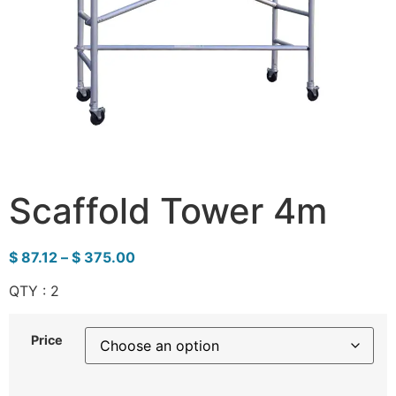
Scaffold Tower 4m
$
87.12
–
$
375.00
QTY : 2
Price