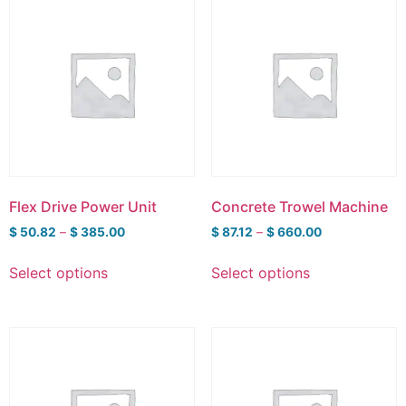
Flex Drive Power Unit
Concrete Trowel Machine
$
50.82
–
$
385.00
$
87.12
–
$
660.00
Select options
Select options