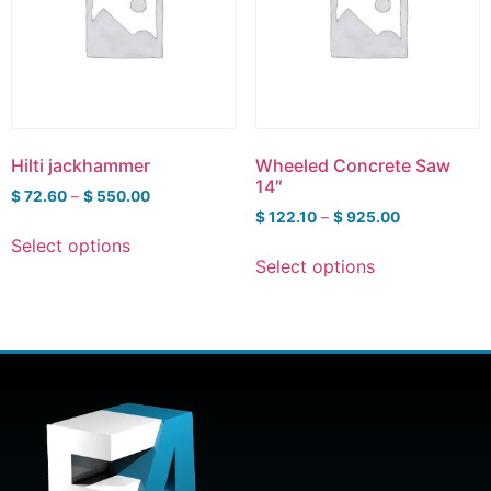
Hilti jackhammer
Wheeled Concrete Saw
14″
$
72.60
–
$
550.00
$
122.10
–
$
925.00
Select options
Select options