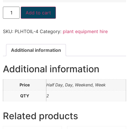
Add to cart
SKU:
PLHTOIL-4
Category:
plant equipment hire
Additional information
Additional information
Price
Half Day, Day, Weekend, Week
QTY
2
Related products