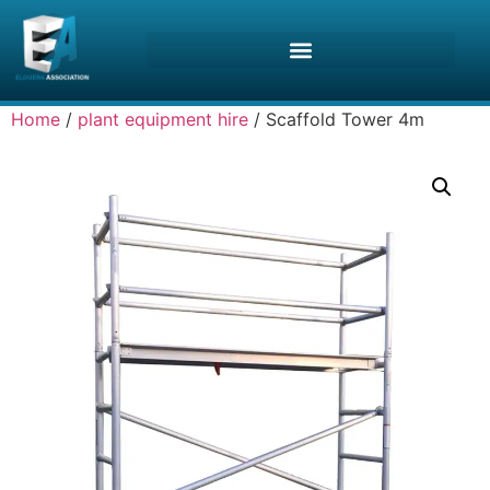
Home
/
plant equipment hire
/ Scaffold Tower 4m