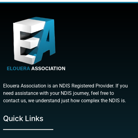
Elouera Association is an NDIS Registered Provider. If you
need assistance with your NDIS journey, feel free to
contact us, we understand just how complex the NDIS is.
Quick Links