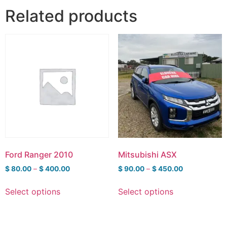
Related products
Ford Ranger 2010
Mitsubishi ASX
$
80.00
–
$
400.00
$
90.00
–
$
450.00
Select options
Select options