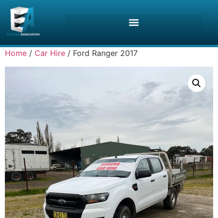
Home
/
Car Hire
/ Ford Ranger 2017