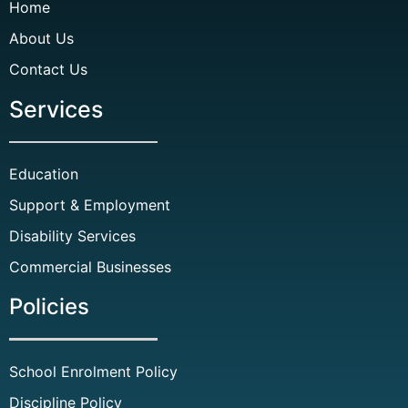
Home
About Us
Contact Us
Services
Education
Support & Employment
Disability Services
Commercial Businesses
Policies
School Enrolment Policy
Discipline Policy