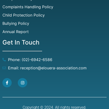
Complaints Handling Policy
Child Protection Policy
Bullying Policy
Annual Report
Get In Touch
Phone: (02)-6942-6586
Email: reception@elouera-association.com
Copyright © 2024. All rights reserved.