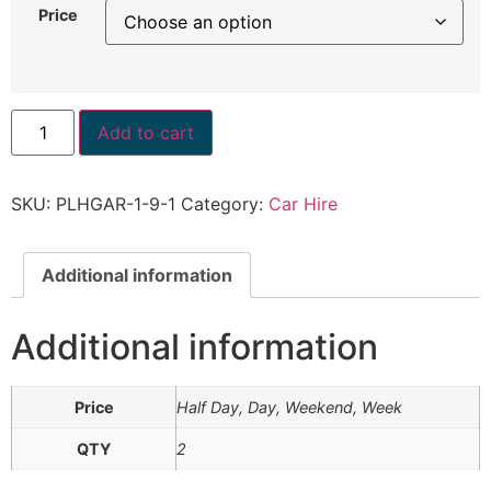
Price
Add to cart
SKU:
PLHGAR-1-9-1
Category:
Car Hire
Additional information
Additional information
Price
Half Day, Day, Weekend, Week
QTY
2