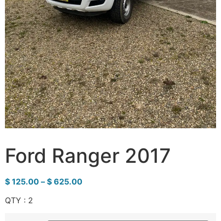
Ford Ranger 2017
$
125.00
–
$
625.00
QTY : 2