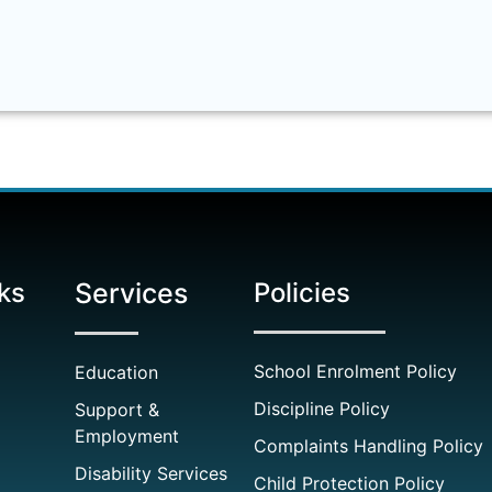
ks
Services
Policies
School Enrolment Policy
Education
Discipline Policy
Support &
Employment
Complaints Handling Policy
Disability Services
Child Protection Policy