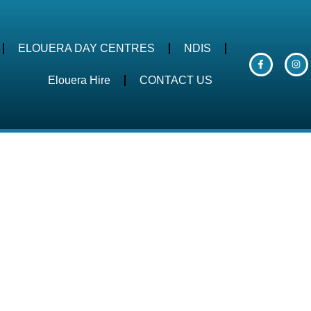
ELOUERA DAY CENTRES
NDIS
Elouera Hire
CONTACT US