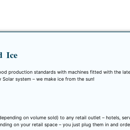
 Ice
ood production standards with machines fitted with the lates
w Solar system – we make ice from the sun!
(depending on volume sold) to any retail outlet – hotels, se
nding on your retail space – you just plug them in and order 