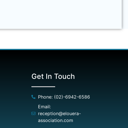
Get In Touch
Phone: (02)-6942-6586
Email:
reception@elouera-
association.com