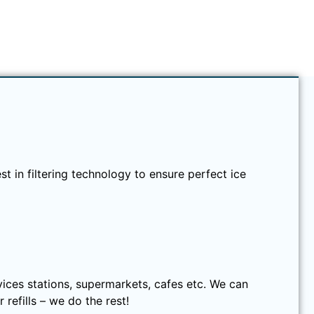
t in filtering technology to ensure perfect ice
rvices stations, supermarkets, cafes etc. We can
refills – we do the rest!