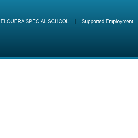
ELOUERA SPECIAL SCHOOL
Supported Employment