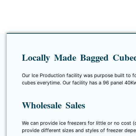
Locally Made Bagged Cubed
Our Ice Production facility was purpose built to f
cubes everytime. Our facility has a 96 panel 40K
Wholesale Sales
We can provide ice freezers for little or no cost 
provide different sizes and styles of freezer depe