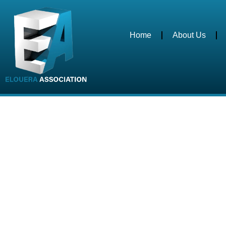
Home
About Us