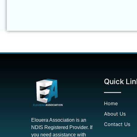
Quick Lin
Home
About Us
Elouera Association is an
Contact Us
NDIS Registered Provider. If
you need assistance with